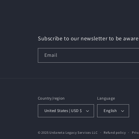
Subscribe to our newsletter to be aware 
Email
Country/region
Language
United States | USD $
English
© 2025 Urdaneta Legacy Services LLC
Refund policy
Priv