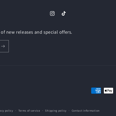
Instagram
TikTok
of new releases and special offers.
Payment
methods
acy policy
Terms of service
Shipping policy
Contact information