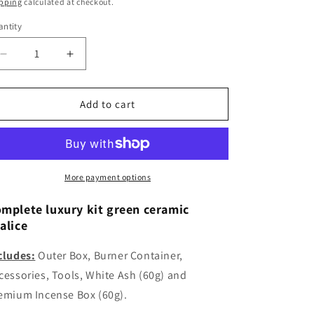
ice
price
pping
calculated at checkout.
ntity
Decrease
Increase
quantity
quantity
for
for
Luxury
Luxury
Add to cart
Green
Green
Ceramic
Ceramic
Chalice
Chalice
Kit
Kit
Includes
Includes
More payment options
White
White
Ash
Ash
mplete luxury kit green ceramic
(60g)
(60g)
alice
and
and
Incense
Incense
cludes:
Outer Box, Burner Container,
(60g)
(60g)
cessories, Tools, White Ash (60g) and
emium Incense Box (60g).