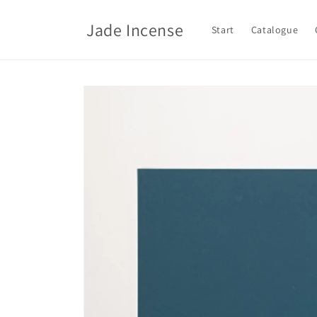
Skip to
content
Jade Incense
Start
Catalogue
Skip to
product
information