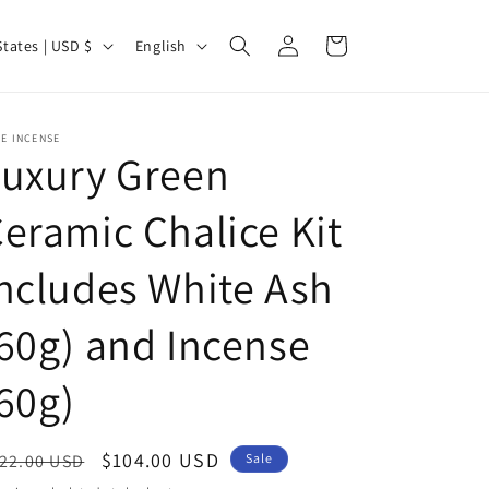
Log
L
Cart
United States | USD $
English
in
a
n
g
E INCENSE
Luxury Green
u
a
eramic Chalice Kit
g
ncludes White Ash
e
60g) and Incense
60g)
egular
Sale
$104.00 USD
22.00 USD
Sale