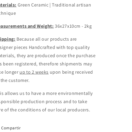
terials:
Green Ceramic | Traditional artisan
chnique
asurements and Weight:
36x27x10cm - 2kg
ipping:
Because all our products are
signer pieces
Handcrafted
with top quality
terials, they are produced once the purchase
s been registered, therefore shipments may
ke longer
up to 2 weeks
upon being received
 the customer.
is allows us to have a more environmentally
sponsible production process and to take
re of the conditions of our local producers.
Compartir