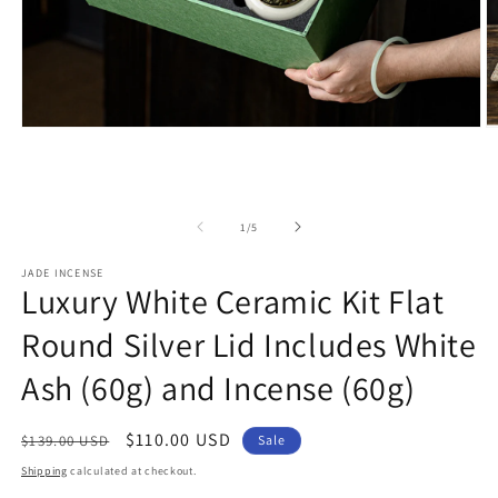
Open
O
media
m
1
2
in
in
modal
m
of
1
/
5
JADE INCENSE
Luxury White Ceramic Kit Flat
Round Silver Lid Includes White
Ash (60g) and Incense (60g)
Regular
Sale
$110.00 USD
$139.00 USD
Sale
price
price
Shipping
calculated at checkout.