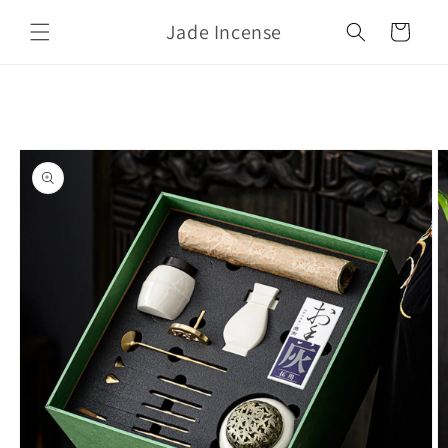
Skip to
Jade Incense
content
Cart
Skip to
product
information