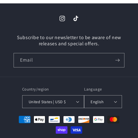
Instagram
TikTok
Subscribe to our newsletter to be aware of new
releases and special offers.
Email
Country/region
Language
United States | USD $
English
Payment
methods