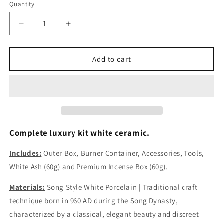
Quantity
Decrease
Increase
quantity
quantity
for
for
Luxury
Luxury
Add to cart
White
White
Ceramic
Ceramic
Kit
Kit
Flat
Flat
Round
Round
Silver
Silver
Lid
Lid
Complete luxury kit white ceramic.
Includes
Includes
White
White
Includes:
Outer Box, Burner Container, Accessories, Tools,
Ash
Ash
White Ash (60g) and
Premium Incense Box (60g).
(60g)
(60g)
and
and
Materials:
Song Style White Porcelain | Traditional craft
Incense
Incense
technique born in 960 AD during the Song Dynasty,
(60g)
(60g)
characterized by a classical, elegant beauty and discreet