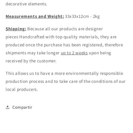
decorative elements.
Measurements and Weight:
33x33x12cm - 2kg
Shipping:
Because all our products are designer
pieces
Handcrafted
with top quality materials, they are
produced once the purchase has been registered, therefore
shipments may take longer
up to 2 weeks
upon being
received by the customer.
This allows us to have a more environmentally responsible
production process and to take care of the conditions of our
local producers.
Compartir