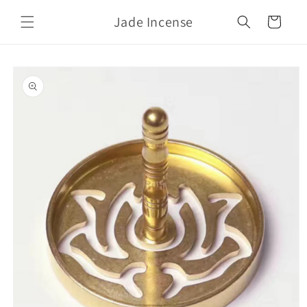
Skip to
Jade Incense
content
Cart
Skip to
product
information