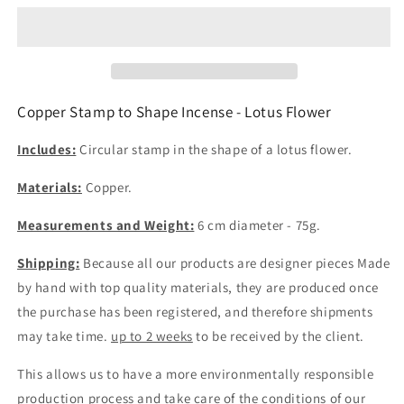
to
to
Shape
Shape
Incense
Incense
-
-
Lotus
Lotus
Flower
Flower
Copper Stamp to Shape Incense - Lotus Flower
6cm
6cm
Diameter
Diameter
Includes:
Circular stamp in the shape of a lotus flower.
Materials:
Copper.
Measurements and Weight:
6 cm diameter - 75g.
Shipping:
Because all our products are designer pieces
Made
by hand
with top quality materials, they are produced once
the purchase has been registered, and therefore shipments
may take time.
up to 2 weeks
to be received by the client.
This allows us to have a more environmentally responsible
production process and take care of the conditions of our