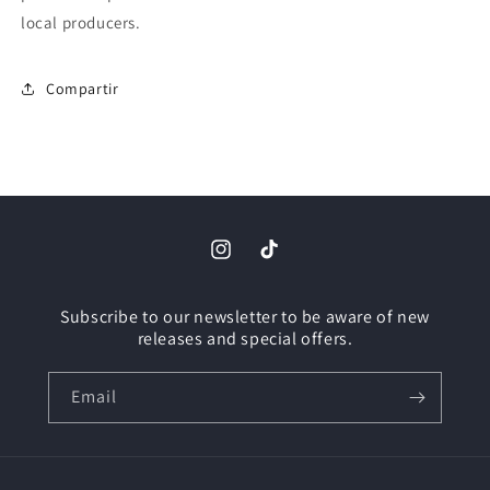
local producers.
Compartir
Instagram
TikTok
Subscribe to our newsletter to be aware of new
releases and special offers.
Email