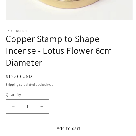
Open
media
1
JADE INCENSE
Copper Stamp to Shape
in
modal
Incense - Lotus Flower 6cm
Diameter
Regular
$12.00 USD
price
Shipping
calculated at checkout.
Quantity
Decrease
Increase
quantity
quantity
for
for
Copper
Copper
Add to cart
Stamp
Stamp